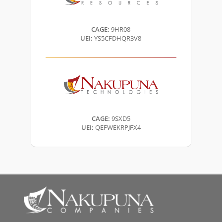
CAGE:
9HR08
UEI:
YS5CFDHQR3V8
CAGE:
9SXD5
UEI:
QEFWEKRPJFX4