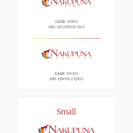
CAGE:
9S8P6
UEI:
QEX5RKDK18L8
CAGE:
99UN2
UEI:
KJWYRLCRJ4S5
Small