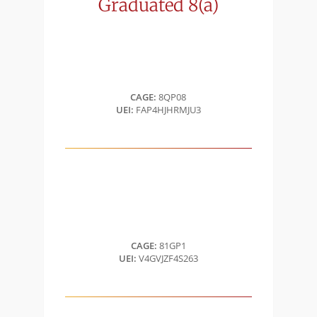
Graduated
8(a)
CAGE:
8QP08
UEI:
FAP4HJHRMJU3
CAGE:
81GP1
UEI:
V4GVJZF4S263