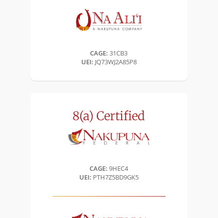
CAGE:
31CB3
UEI:
JQ73WJ2A85P8
8(a)
Certified
CAGE:
9HEC4
UEI:
PTH7Z5BD9GK5