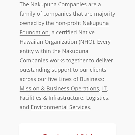
The Nakupuna Companies are a
family of companies that are majority
owned by the non-profit
Nakupuna
Foundation,
a certified Native
Hawaiian Organization (NHO). Every
entity within the Nakupuna
Companies works together to deliver
outstanding support to our clients
across our five Lines of Business:
Mission & Business Operations
,
IT
,
Facilities & Infrastructure
,
Logistics
,
and
Environmental Services
.