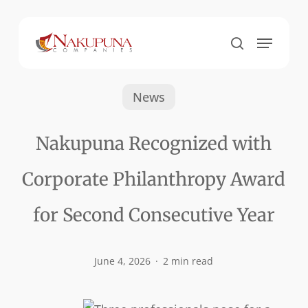
Skip
to
Menu
Close
search
main
Menu
content
News
Nakupuna Recognized with
Corporate Philanthropy Award
for Second Consecutive Year
June 4, 2026
2 min read