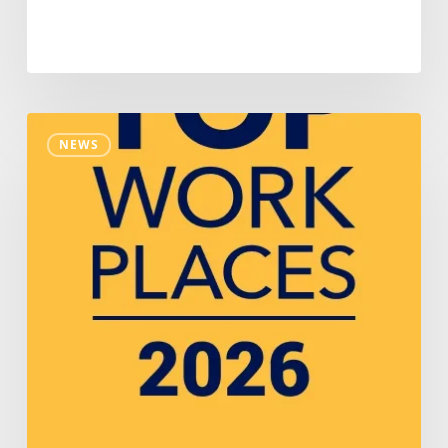
Nakupuna
NEWS
Recognized
Among
Colorado’s
Top
Workplaces
For
Second
Consecutive
Year