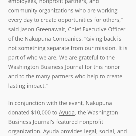
employees, nonprofit partners, and
community organizations who are working
every day to create opportunities for others,”
said Jason Greenawalt, Chief Executive Officer
of the Nakupuna Companies. “Giving back is
not something separate from our mission. It is
part of who we are. We are grateful to the
Washington Business Journal for this honor
and to the many partners who help to create
lasting impact.”
In conjunction with the event, Nakupuna
donated $10,000 to
Ayuda
, the Washington
Business Journal’s featured nonprofit
organization. Ayuda provides legal, social, and