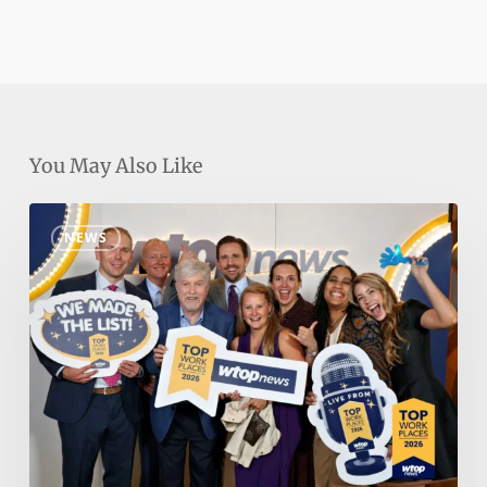
You May Also Like
Nakupuna
NEWS
Named
DC
Area’s
#1
Top
Workplace
by