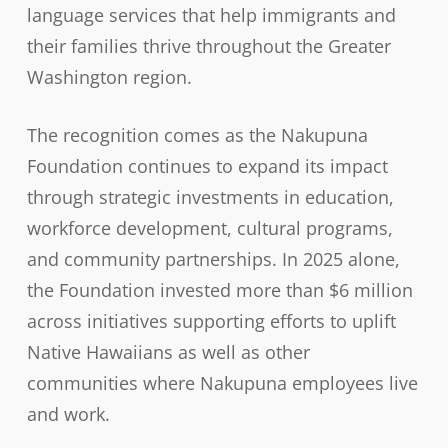
language services that help immigrants and
their families thrive throughout the Greater
Washington region.
The recognition comes as the Nakupuna
Foundation continues to expand its impact
through strategic investments in education,
workforce development, cultural programs,
and community partnerships. In 2025 alone,
the Foundation invested more than $6 million
across initiatives supporting efforts to uplift
Native Hawaiians as well as other
communities where Nakupuna employees live
and work.