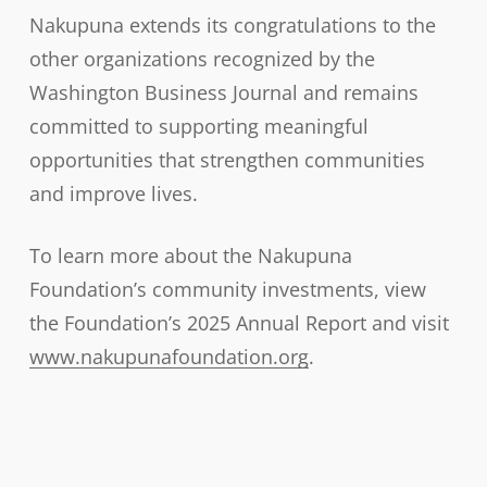
Nakupuna extends its congratulations to the
other organizations recognized by the
Washington Business Journal and remains
committed to supporting meaningful
opportunities that strengthen communities
and improve lives.
To learn more about the Nakupuna
Foundation’s community investments, view
the Foundation’s 2025 Annual Report and visit
www.nakupunafoundation.org
.