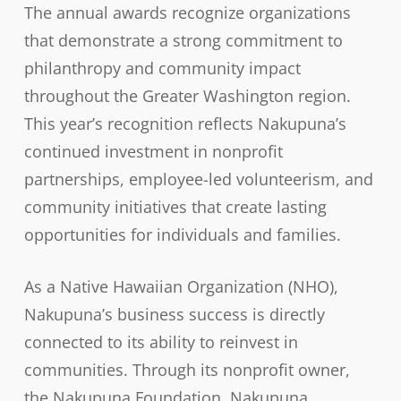
The annual awards recognize organizations
that demonstrate a strong commitment to
philanthropy and community impact
throughout the Greater Washington region.
This year’s recognition reflects Nakupuna’s
continued investment in nonprofit
partnerships, employee-led volunteerism, and
community initiatives that create lasting
opportunities for individuals and families.
As a Native Hawaiian Organization (NHO),
Nakupuna’s business success is directly
connected to its ability to reinvest in
communities. Through its nonprofit owner,
the
Nakupuna Foundation
, Nakupuna