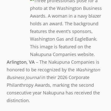
Arlington, VA
– The Nakupuna Companies is
honored to be recognized by the
Washington
Business Journal
in their 2026 Corporate
Philanthropy Awards, marking the second
consecutive year Nakupuna has received the
distinction.