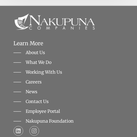
Learn More
About Us
What We Do
Working With Us
Careers
News
Contact Us
Employee Portal
Nakupuna Foundation
LinkedIn Logo that points to the Nakupuna Companies LinkedIn profile
LinkedIn Logo that points to the Nakupuna Foundation's Instagram profile