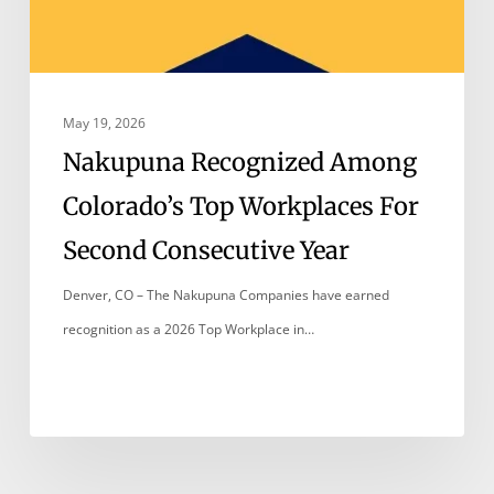
May 19, 2026
Nakupuna Recognized Among
Colorado’s Top Workplaces For
Second Consecutive Year
Denver, CO – The Nakupuna Companies have earned
recognition as a 2026 Top Workplace in…