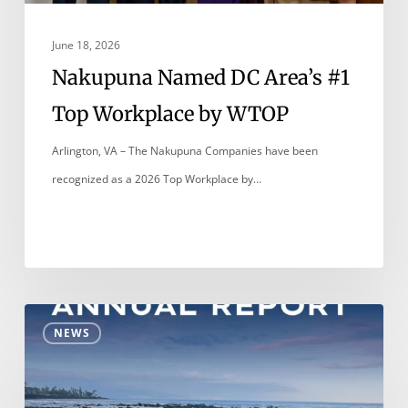
WTOP
June 18, 2026
Nakupuna Named DC Area’s #1
Top Workplace by WTOP
Arlington, VA – The Nakupuna Companies have been
recognized as a 2026 Top Workplace by…
Nakupuna
NEWS
Foundation
2025
Annual