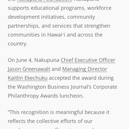
supports educational programs, workforce
development initiatives, community
partnerships, and services that strengthen
communities in Hawaiʻi and across the
country.
On June 4, Nakupuna
Chief Executive Officer
Jason Greenawalt
and
Managing Director
Kaitlin Ekechuku
accepted the award during
the Washington Business Journal’s Corporate
Philanthropy Awards luncheon.
“This recognition is meaningful because it
reflects the collective efforts of our