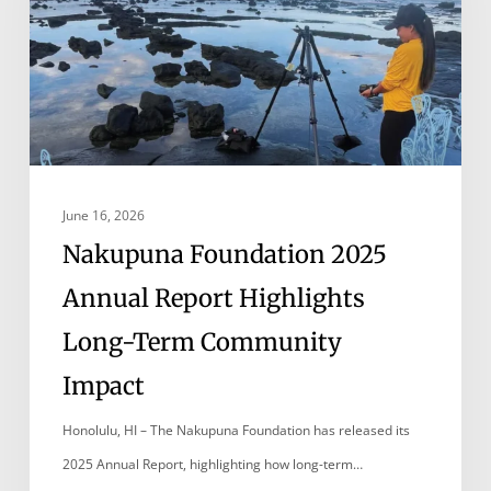
Report
Highlights
Long-
Term
Community
Impact
June 16, 2026
Nakupuna Foundation 2025
Annual Report Highlights
Long-Term Community
Impact
Honolulu, HI – The Nakupuna Foundation has released its
2025 Annual Report, highlighting how long-term…